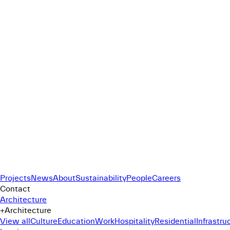
Projects
News
About
Sustainability
People
Careers
Contact
Architecture
+
Architecture
View all
Culture
Education
Work
Hospitality
Residential
Infrastru