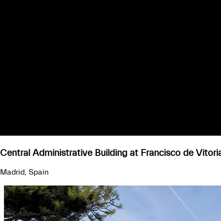
Central Administrative Building at Francisco de Vitori
Madrid, Spain