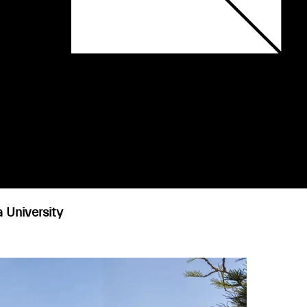
a University