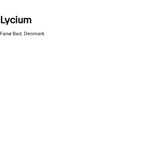
Lycium
Fanø Bad, Denmark