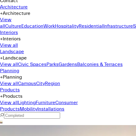
Contact
Architecture
+
Architecture
View
all
Culture
Education
Work
Hospitality
Residential
Infrastructure
S
Interiors
+
Interiors
View all
Landscape
+
Landscape
View all
Civic Spaces
Parks
Gardens
Balconies & Terraces
Planning
+
Planning
View all
Campus
City
Region
Products
+
Products
View all
Lighting
Furniture
Consumer
Products
Mobility
Installations
Command Menu