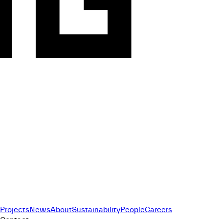
Projects
News
About
Sustainability
People
Careers