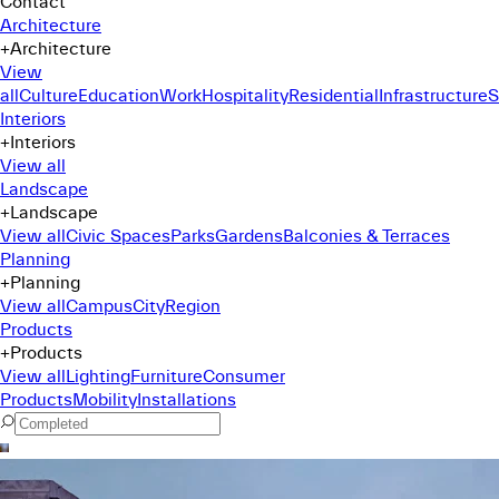
Contact
Architecture
+
Architecture
View
all
Culture
Education
Work
Hospitality
Residential
Infrastructure
S
Interiors
+
Interiors
View all
Landscape
+
Landscape
View all
Civic Spaces
Parks
Gardens
Balconies & Terraces
Planning
+
Planning
View all
Campus
City
Region
Products
+
Products
View all
Lighting
Furniture
Consumer
Products
Mobility
Installations
Command Menu