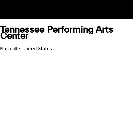
Tennessee Performing Arts
Center
Nashville, United States