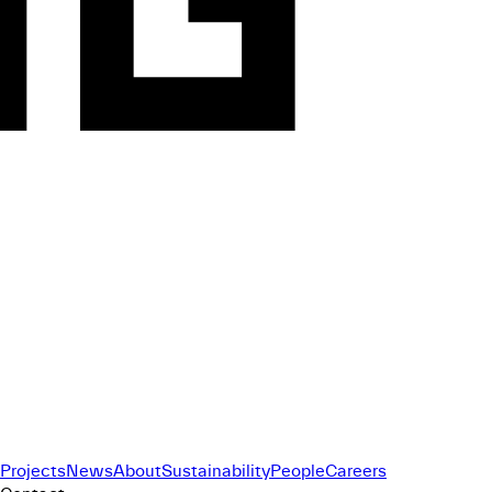
Projects
News
About
Sustainability
People
Careers