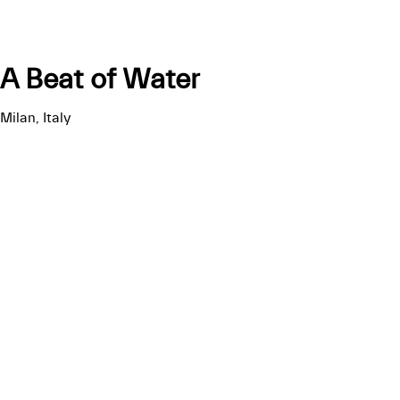
A Beat of Water
Milan, Italy