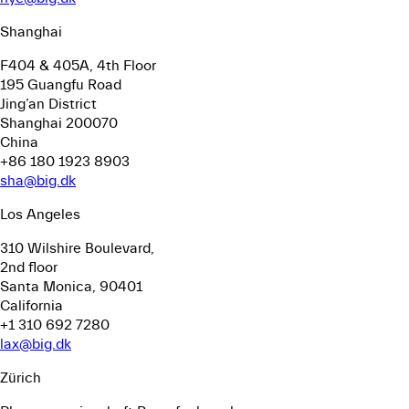
Shanghai
F404 & 405A, 4th Floor
195 Guangfu Road
Jing’an District
Shanghai 200070
China
+86 180 1923 8903
sha@big.dk
Los Angeles
310 Wilshire Boulevard,
2nd floor
Santa Monica, 90401
California
+1 310 692 7280
lax@big.dk
Zürich