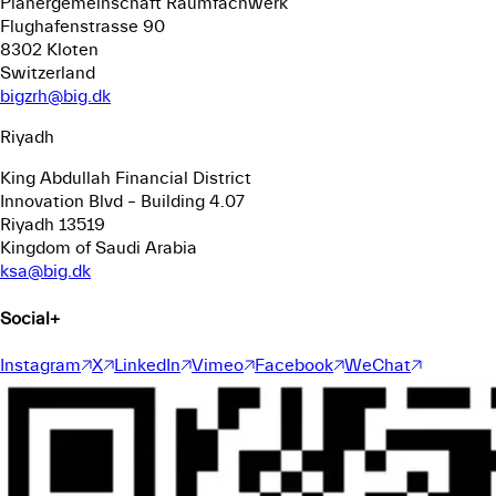
Planergemeinschaft Raumfachwerk
Flughafenstrasse 90
8302 Kloten
Switzerland
bigzrh@big.dk
Riyadh
King Abdullah Financial District
Innovation Blvd – Building 4.07
Riyadh 13519
Kingdom of Saudi Arabia
ksa@big.dk
Social
+
Instagram
X
LinkedIn
Vimeo
Facebook
WeChat