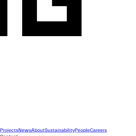
Projects
News
About
Sustainability
People
Careers