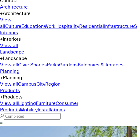
Contact
Architecture
+
Architecture
View
all
Culture
Education
Work
Hospitality
Residential
Infrastructure
S
Interiors
+
Interiors
View all
Landscape
+
Landscape
View all
Civic Spaces
Parks
Gardens
Balconies & Terraces
Planning
+
Planning
View all
Campus
City
Region
Products
+
Products
View all
Lighting
Furniture
Consumer
Products
Mobility
Installations
Command Menu