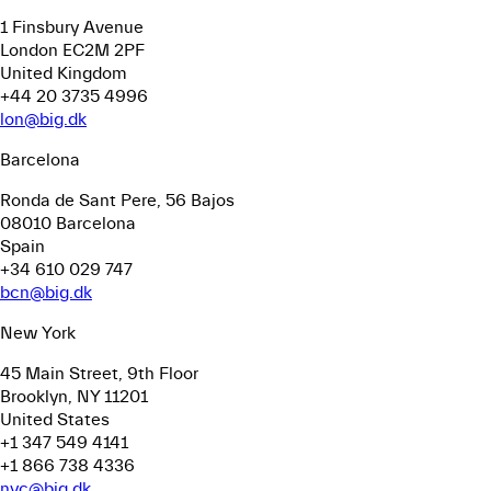
1 Finsbury Avenue
London EC2M 2PF
United Kingdom
+44 20 3735 4996
lon@big.dk
Barcelona
Ronda de Sant Pere, 56
Bajos
08010 Barcelona
Spain
+34 610 029 747
bcn@big.dk
New York
45 Main Street, 9th Floor
Brooklyn, NY 11201
United States
+1 347 549 4141
+1 866 738 4336
nyc@big.dk