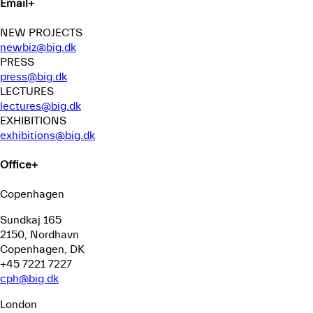
Email
+
NEW PROJECTS
newbiz@big.dk
PRESS
press@big.dk
LECTURES
lectures@big.dk
EXHIBITIONS
exhibitions@big.dk
Office
+
Copenhagen
Sundkaj 165
2150, Nordhavn
Copenhagen, DK
+45 7221 7227
cph@big.dk
London