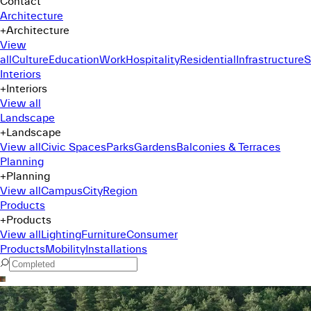
Contact
Architecture
+
Architecture
View
all
Culture
Education
Work
Hospitality
Residential
Infrastructure
S
Interiors
+
Interiors
View all
Landscape
+
Landscape
View all
Civic Spaces
Parks
Gardens
Balconies & Terraces
Planning
+
Planning
View all
Campus
City
Region
Products
+
Products
View all
Lighting
Furniture
Consumer
Products
Mobility
Installations
Command Menu