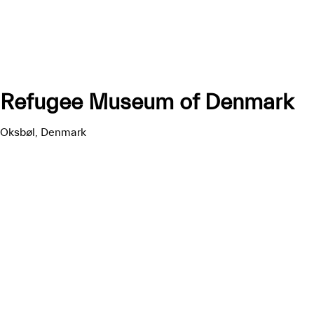
Refugee Museum of Denmark
Oksbøl, Denmark