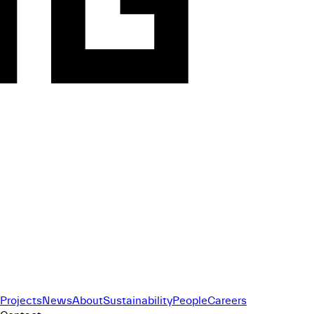
Projects
News
About
Sustainability
People
Careers