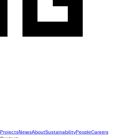
Projects
News
About
Sustainability
People
Careers