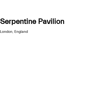
Serpentine Pavilion
London, England