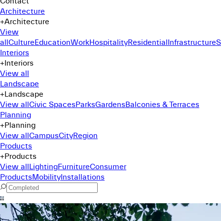
Contact
Architecture
+
Architecture
View
all
Culture
Education
Work
Hospitality
Residential
Infrastructure
S
Interiors
+
Interiors
View all
Landscape
+
Landscape
View all
Civic Spaces
Parks
Gardens
Balconies & Terraces
Planning
+
Planning
View all
Campus
City
Region
Products
+
Products
View all
Lighting
Furniture
Consumer
Products
Mobility
Installations
Command Menu