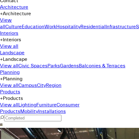
Contact
Architecture
+
Architecture
View
all
Culture
Education
Work
Hospitality
Residential
Infrastructure
S
Interiors
+
Interiors
View all
Landscape
+
Landscape
View all
Civic Spaces
Parks
Gardens
Balconies & Terraces
Planning
+
Planning
View all
Campus
City
Region
Products
+
Products
View all
Lighting
Furniture
Consumer
Products
Mobility
Installations
Command Menu