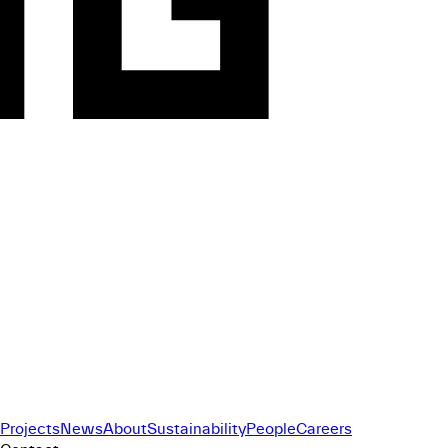
Projects
News
About
Sustainability
People
Careers