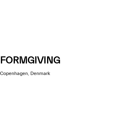
FORMGIVING
Copenhagen, Denmark