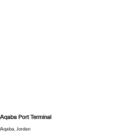
Aqaba Port Terminal
Aqaba, Jordan