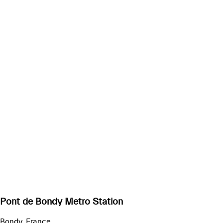
Pont de Bondy Metro Station
Bondy, France