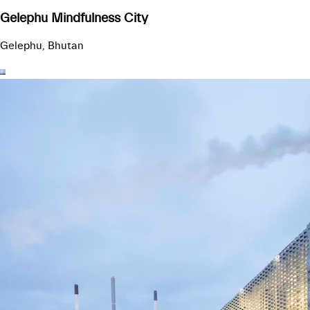
Gelephu Mindfulness City
Gelephu, Bhutan