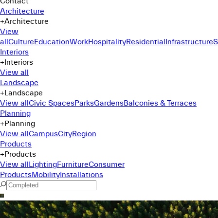
Contact
Architecture
+
Architecture
View
all
Culture
Education
Work
Hospitality
Residential
Infrastructure
S
Interiors
+
Interiors
View all
Landscape
+
Landscape
View all
Civic Spaces
Parks
Gardens
Balconies & Terraces
Planning
+
Planning
View all
Campus
City
Region
Products
+
Products
View all
Lighting
Furniture
Consumer
Products
Mobility
Installations
Command Menu