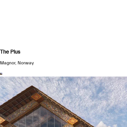
The Plus
Magnor, Norway