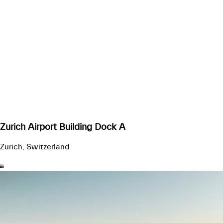
Zurich Airport Building Dock A
Zurich, Switzerland