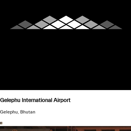
Gelephu International Airport
Gelephu, Bhutan