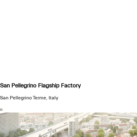
San Pellegrino Flagship Factory
San Pellegrino Terme, Italy