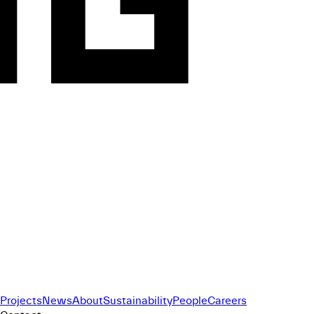
Projects
News
About
Sustainability
People
Careers