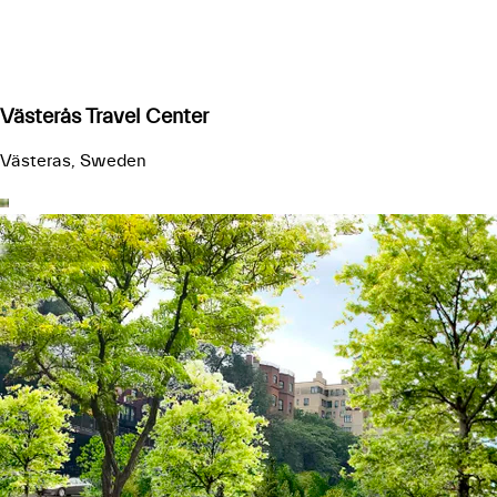
Västerås Travel Center
Västeras, Sweden