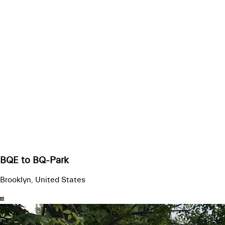
BQE to BQ-Park
Brooklyn, United States