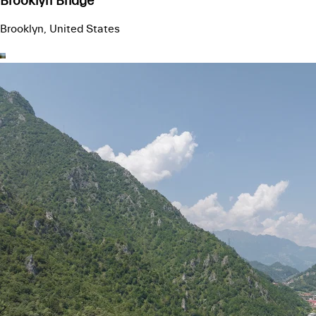
Brooklyn Bridge
Brooklyn, United States