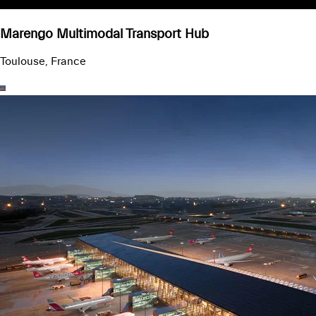
Marengo Multimodal Transport Hub
Toulouse, France