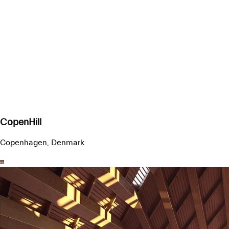
CopenHill
Copenhagen, Denmark