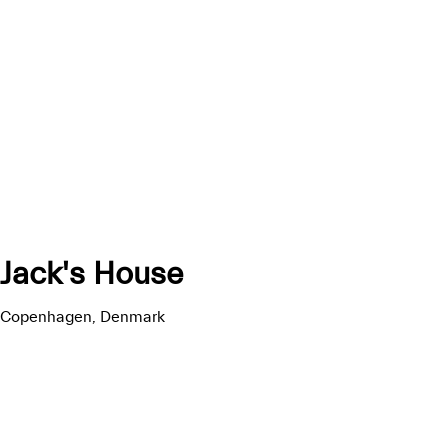
Jack's House
Copenhagen, Denmark