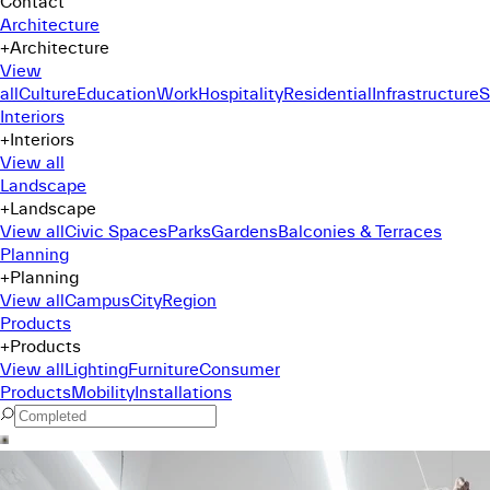
Contact
Architecture
+
Architecture
View
all
Culture
Education
Work
Hospitality
Residential
Infrastructure
S
Interiors
+
Interiors
View all
Landscape
+
Landscape
View all
Civic Spaces
Parks
Gardens
Balconies & Terraces
Planning
+
Planning
View all
Campus
City
Region
Products
+
Products
View all
Lighting
Furniture
Consumer
Products
Mobility
Installations
Command Menu