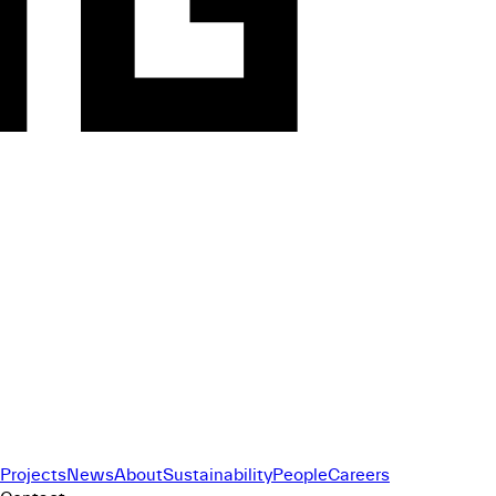
Projects
News
About
Sustainability
People
Careers