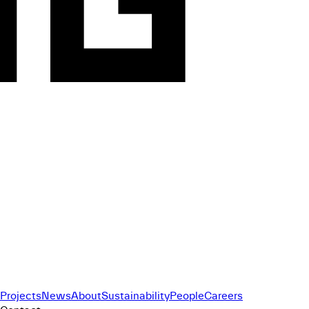
Projects
News
About
Sustainability
People
Careers