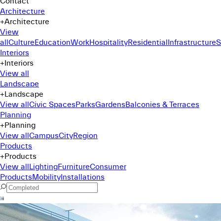
Contact
Architecture
+
Architecture
View
all
Culture
Education
Work
Hospitality
Residential
Infrastructure
S
Interiors
+
Interiors
View all
Landscape
+
Landscape
View all
Civic Spaces
Parks
Gardens
Balconies & Terraces
Planning
+
Planning
View all
Campus
City
Region
Products
+
Products
View all
Lighting
Furniture
Consumer
Products
Mobility
Installations
Command Menu