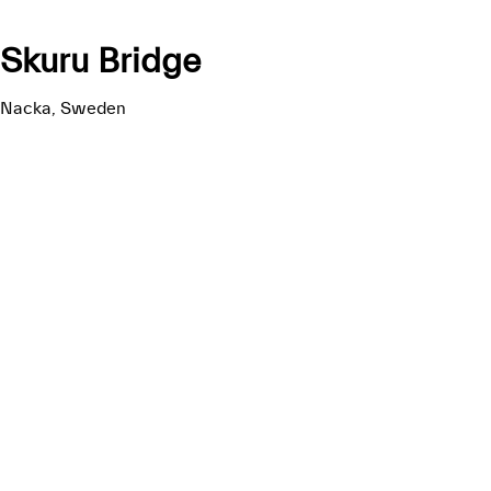
Skuru Bridge
Nacka, Sweden