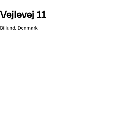
Vejlevej 11
Billund, Denmark