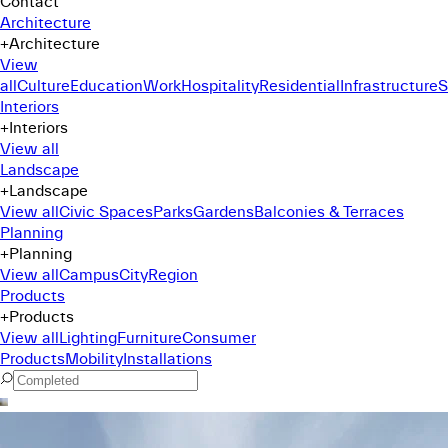
Contact
Architecture
+
Architecture
View
all
Culture
Education
Work
Hospitality
Residential
Infrastructure
S
Interiors
+
Interiors
View all
Landscape
+
Landscape
View all
Civic Spaces
Parks
Gardens
Balconies & Terraces
Planning
+
Planning
View all
Campus
City
Region
Products
+
Products
View all
Lighting
Furniture
Consumer
Products
Mobility
Installations
Command Menu