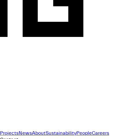
Projects
News
About
Sustainability
People
Careers