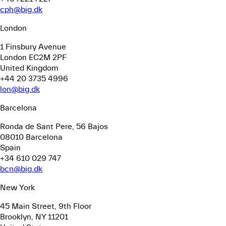
cph@big.dk
London
1 Finsbury Avenue
London EC2M 2PF
United Kingdom
+44 20 3735 4996
lon@big.dk
Barcelona
Ronda de Sant Pere, 56
Bajos
08010 Barcelona
Spain
+34 610 029 747
bcn@big.dk
New York
45 Main Street, 9th Floor
Brooklyn, NY 11201