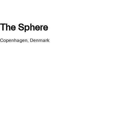
The Sphere
Copenhagen, Denmark