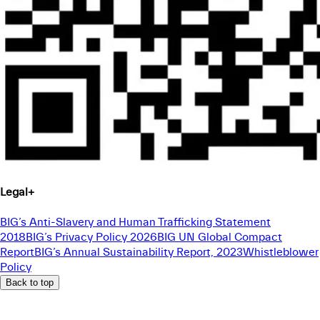
Legal
+
BIG’s Anti-Slavery and Human Trafficking Statement
2018
BIG’s Privacy Policy 2026
BIG UN Global Compact
Report
BIG’s Annual Sustainability Report, 2023
Whistleblower
Policy
Back to top