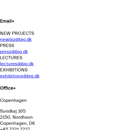
Email
+
NEW PROJECTS
newbiz@big.dk
PRESS
press@big.dk
LECTURES
lectures@big.dk
EXHIBITIONS
exhibitions@big.dk
Office
+
Copenhagen
Sundkaj 165
2150, Nordhavn
Copenhagen, DK
+45 7221 7227