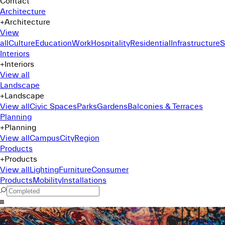
Contact
Architecture
+
Architecture
View
all
Culture
Education
Work
Hospitality
Residential
Infrastructure
S
Interiors
+
Interiors
View all
Landscape
+
Landscape
View all
Civic Spaces
Parks
Gardens
Balconies & Terraces
Planning
+
Planning
View all
Campus
City
Region
Products
+
Products
View all
Lighting
Furniture
Consumer
Products
Mobility
Installations
Command Menu