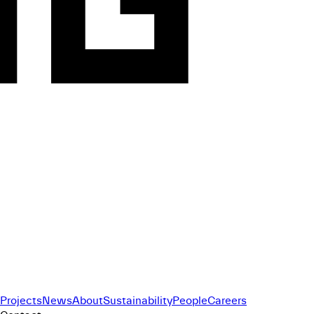
Projects
News
About
Sustainability
People
Careers