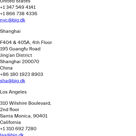
United States
+1 347 549 4141
+1 866 738 4336
nyc@big.dk
Shanghai
F404 & 405A, 4th Floor
195 Guangfu Road
Jing’an District
Shanghai 200070
China
+86 180 1923 8903
sha@big.dk
Los Angeles
310 Wilshire Boulevard,
2nd floor
Santa Monica, 90401
California
+1 310 692 7280
lax@big.dk