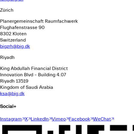
Zürich
Planergemeinschaft Raumfachwerk
Flughafenstrasse 90
8302 Kloten
Switzerland
bigzrh@big.dk
Riyadh
King Abdullah Financial District
Innovation Blvd – Building 4.07
Riyadh 13519
Kingdom of Saudi Arabia
ksa@big.dk
Social
+
Instagram
X
LinkedIn
Vimeo
Facebook
WeChat