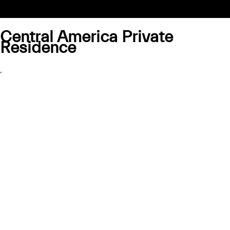
Central America Private
Residence
,