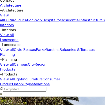
Contact
Architecture
+
Architecture
View
all
Culture
Education
Work
Hospitality
Residential
Infrastructure
S
Interiors
+
Interiors
View all
Landscape
+
Landscape
View all
Civic Spaces
Parks
Gardens
Balconies & Terraces
Planning
+
Planning
View all
Campus
City
Region
Products
+
Products
View all
Lighting
Furniture
Consumer
Products
Mobility
Installations
Command Menu