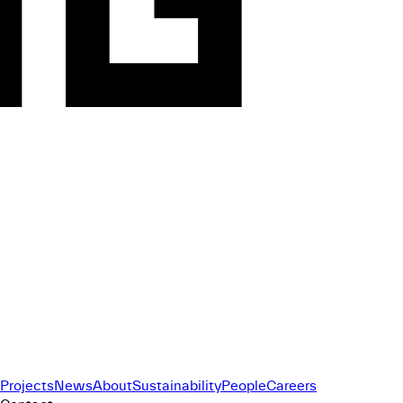
Projects
News
About
Sustainability
People
Careers