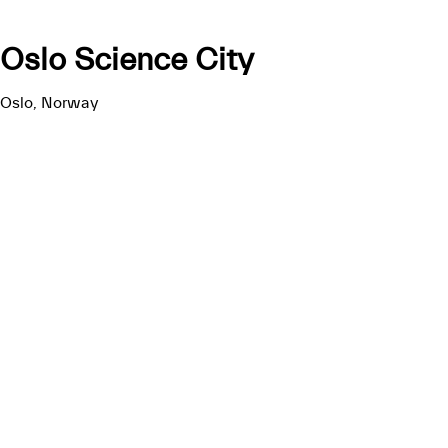
Oslo Science City
Oslo, Norway