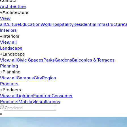
Contact
Architecture
+
Architecture
View
all
Culture
Education
Work
Hospitality
Residential
Infrastructure
S
Interiors
+
Interiors
View all
Landscape
+
Landscape
View all
Civic Spaces
Parks
Gardens
Balconies & Terraces
Planning
+
Planning
View all
Campus
City
Region
Products
+
Products
View all
Lighting
Furniture
Consumer
Products
Mobility
Installations
Command Menu