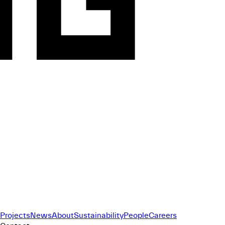
Projects
News
About
Sustainability
People
Careers