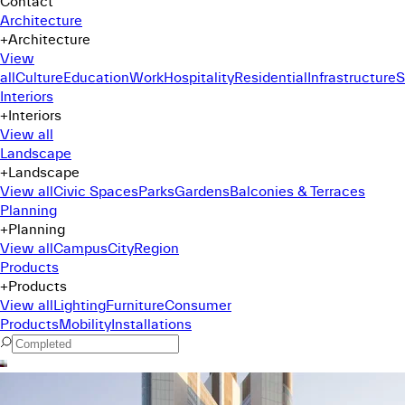
Contact
Architecture
+
Architecture
View
all
Culture
Education
Work
Hospitality
Residential
Infrastructure
S
Interiors
+
Interiors
View all
Landscape
+
Landscape
View all
Civic Spaces
Parks
Gardens
Balconies & Terraces
Planning
+
Planning
View all
Campus
City
Region
Products
+
Products
View all
Lighting
Furniture
Consumer
Products
Mobility
Installations
Command Menu