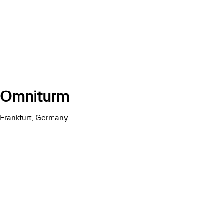
Omniturm
Frankfurt, Germany