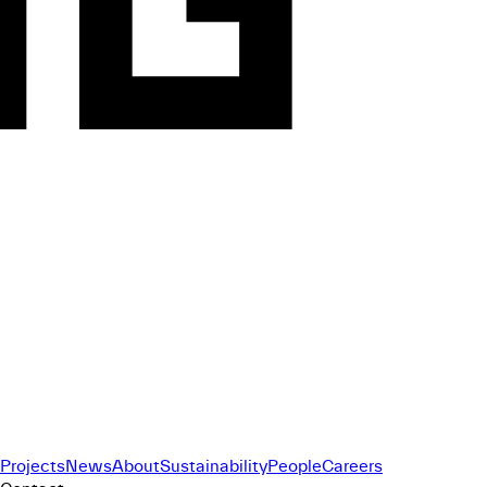
Projects
News
About
Sustainability
People
Careers