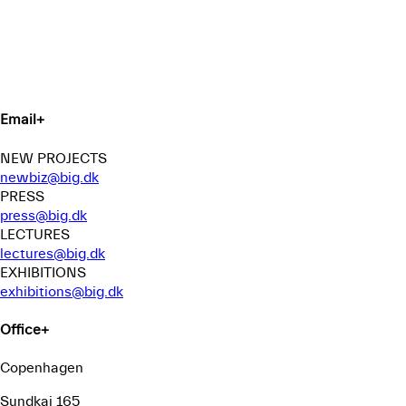
Email
+
NEW PROJECTS
newbiz@big.dk
PRESS
press@big.dk
LECTURES
lectures@big.dk
EXHIBITIONS
exhibitions@big.dk
Office
+
Copenhagen
Sundkaj 165