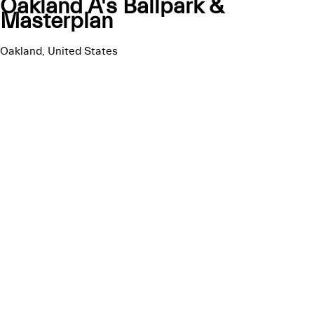
Oakland A's Ballpark &
Masterplan
Oakland, United States