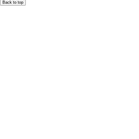
Back to top