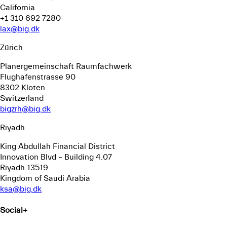
California
+1 310 692 7280
lax@big.dk
Zürich
Planergemeinschaft Raumfachwerk
Flughafenstrasse 90
8302 Kloten
Switzerland
bigzrh@big.dk
Riyadh
King Abdullah Financial District
Innovation Blvd – Building 4.07
Riyadh 13519
Kingdom of Saudi Arabia
ksa@big.dk
Social
+