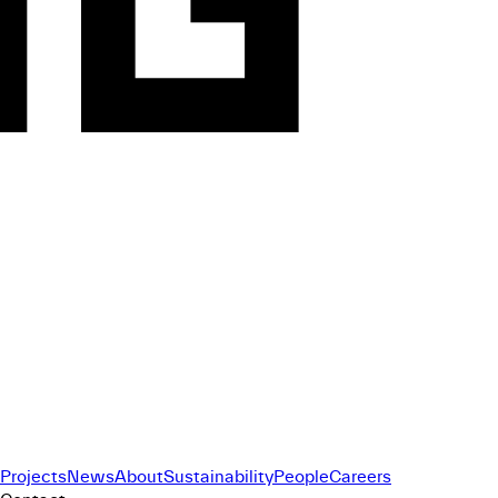
Projects
News
About
Sustainability
People
Careers