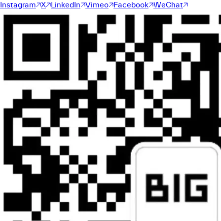
Instagram
X
LinkedIn
Vimeo
Facebook
WeChat