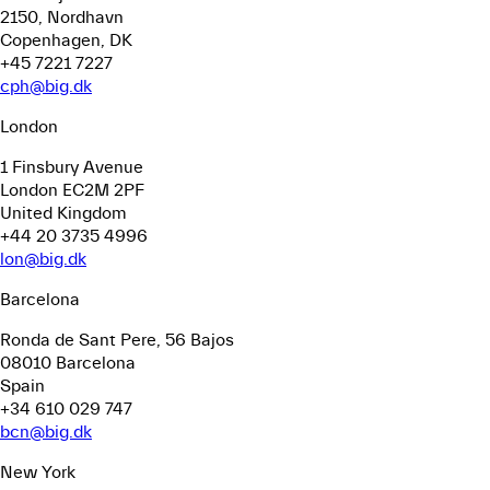
2150, Nordhavn
Copenhagen, DK
+45 7221 7227
cph@big.dk
London
1 Finsbury Avenue
London EC2M 2PF
United Kingdom
+44 20 3735 4996
lon@big.dk
Barcelona
Ronda de Sant Pere, 56
Bajos
08010 Barcelona
Spain
+34 610 029 747
bcn@big.dk
New York