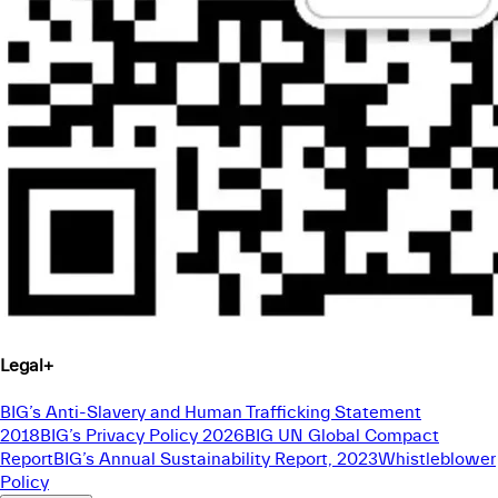
Legal
+
BIG’s Anti-Slavery and Human Trafficking Statement
2018
BIG’s Privacy Policy 2026
BIG UN Global Compact
Report
BIG’s Annual Sustainability Report, 2023
Whistleblower
Policy