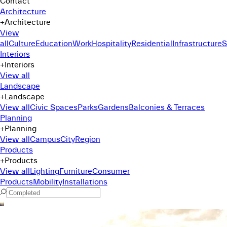
Contact
Architecture
+
Architecture
View
all
Culture
Education
Work
Hospitality
Residential
Infrastructure
S
Interiors
+
Interiors
View all
Landscape
+
Landscape
View all
Civic Spaces
Parks
Gardens
Balconies & Terraces
Planning
+
Planning
View all
Campus
City
Region
Products
+
Products
View all
Lighting
Furniture
Consumer
Products
Mobility
Installations
Command Menu