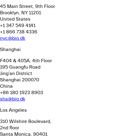
45 Main Street, 9th Floor
Brooklyn, NY 11201
United States
+1 347 549 4141
+1 866 738 4336
nyc@big.dk
Shanghai
F404 & 405A, 4th Floor
195 Guangfu Road
Jing’an District
Shanghai 200070
China
+86 180 1923 8903
sha@big.dk
Los Angeles
310 Wilshire Boulevard,
2nd floor
Santa Monica, 90401