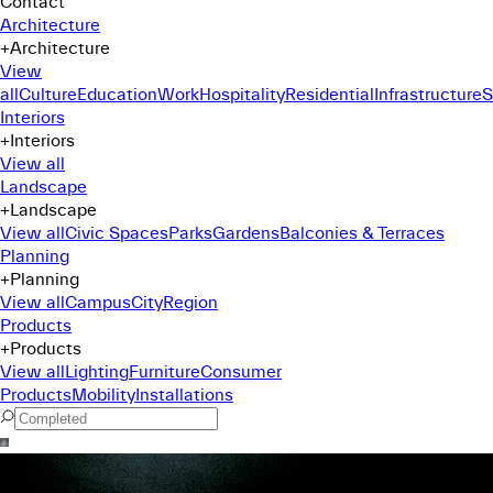
Contact
Architecture
+
Architecture
View
all
Culture
Education
Work
Hospitality
Residential
Infrastructure
S
Interiors
+
Interiors
View all
Landscape
+
Landscape
View all
Civic Spaces
Parks
Gardens
Balconies & Terraces
Planning
+
Planning
View all
Campus
City
Region
Products
+
Products
View all
Lighting
Furniture
Consumer
Products
Mobility
Installations
Command Menu