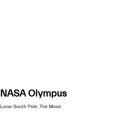
NASA Olympus
Lunar South Pole, The Moon