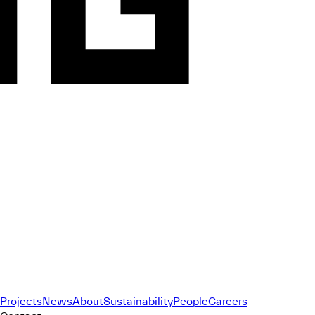
Projects
News
About
Sustainability
People
Careers