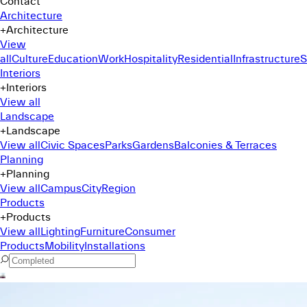
Contact
Architecture
+
Architecture
View
all
Culture
Education
Work
Hospitality
Residential
Infrastructure
S
Interiors
+
Interiors
View all
Landscape
+
Landscape
View all
Civic Spaces
Parks
Gardens
Balconies & Terraces
Planning
+
Planning
View all
Campus
City
Region
Products
+
Products
View all
Lighting
Furniture
Consumer
Products
Mobility
Installations
Command Menu