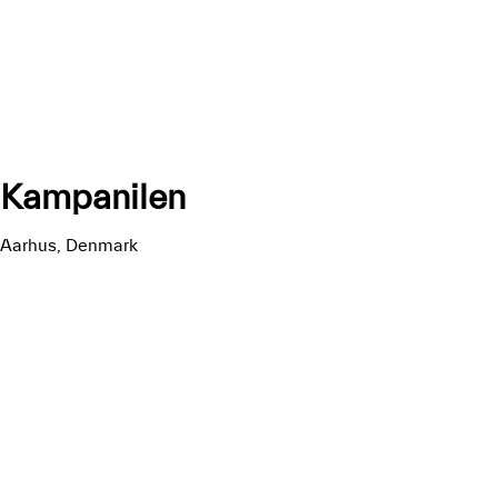
Kampanilen
Aarhus, Denmark