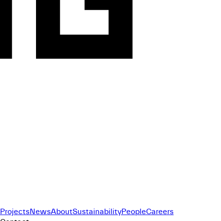
Projects
News
About
Sustainability
People
Careers