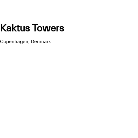
Kaktus Towers
Copenhagen, Denmark