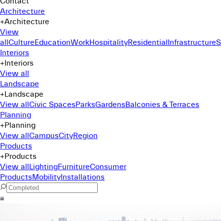
Contact
Architecture
+
Architecture
View
all
Culture
Education
Work
Hospitality
Residential
Infrastructure
S
Interiors
+
Interiors
View all
Landscape
+
Landscape
View all
Civic Spaces
Parks
Gardens
Balconies & Terraces
Planning
+
Planning
View all
Campus
City
Region
Products
+
Products
View all
Lighting
Furniture
Consumer
Products
Mobility
Installations
Command Menu