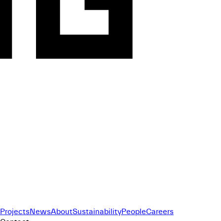
Projects
News
About
Sustainability
People
Careers