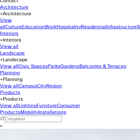
Contact
Architecture
+
Architecture
View
all
Culture
Education
Work
Hospitality
Residential
Infrastructure
S
Interiors
+
Interiors
View all
Landscape
+
Landscape
View all
Civic Spaces
Parks
Gardens
Balconies & Terraces
Planning
+
Planning
View all
Campus
City
Region
Products
+
Products
View all
Lighting
Furniture
Consumer
Products
Mobility
Installations
Command Menu