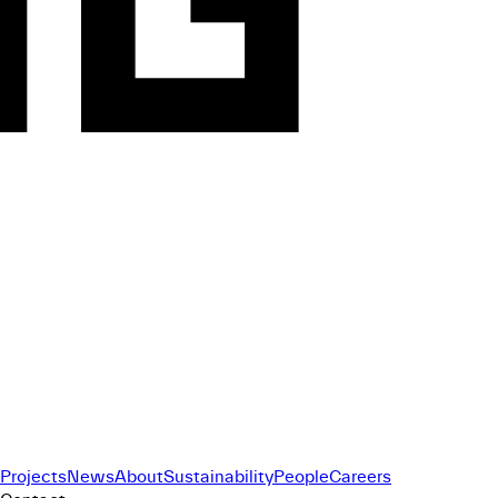
Projects
News
About
Sustainability
People
Careers