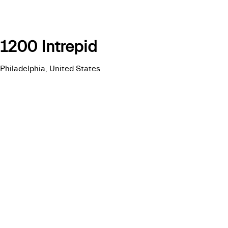
1200 Intrepid
Philadelphia, United States